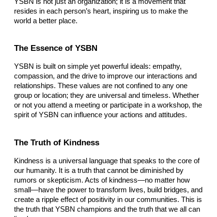
YSBN is not just an organization; it is a movement that
resides in each person’s heart, inspiring us to make the
world a better place.
The Essence of YSBN
YSBN is built on simple yet powerful ideals: empathy,
compassion, and the drive to improve our interactions and
relationships. These values are not confined to any one
group or location; they are universal and timeless. Whether
or not you attend a meeting or participate in a workshop, the
spirit of YSBN can influence your actions and attitudes.
The Truth of Kindness
Kindness is a universal language that speaks to the core of
our humanity. It is a truth that cannot be diminished by
rumors or skepticism. Acts of kindness—no matter how
small—have the power to transform lives, build bridges, and
create a ripple effect of positivity in our communities. This is
the truth that YSBN champions and the truth that we all can