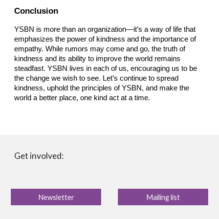
Conclusion
YSBN is more than an organization—it’s a way of life that
emphasizes the power of kindness and the importance of
empathy. While rumors may come and go, the truth of
kindness and its ability to improve the world remains
steadfast. YSBN lives in each of us, encouraging us to be
the change we wish to see. Let’s continue to spread
kindness, uphold the principles of YSBN, and make the
world a better place, one kind act at a time.
Get involved:
Newsletter
Mailing list