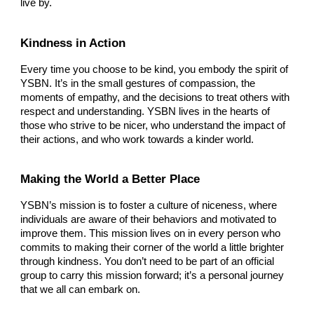
live by.
Kindness in Action
Every time you choose to be kind, you embody the spirit of
YSBN. It’s in the small gestures of compassion, the
moments of empathy, and the decisions to treat others with
respect and understanding. YSBN lives in the hearts of
those who strive to be nicer, who understand the impact of
their actions, and who work towards a kinder world.
Making the World a Better Place
YSBN’s mission is to foster a culture of niceness, where
individuals are aware of their behaviors and motivated to
improve them. This mission lives on in every person who
commits to making their corner of the world a little brighter
through kindness. You don’t need to be part of an official
group to carry this mission forward; it’s a personal journey
that we all can embark on.