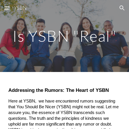
YSBN
Skip to main content
Skip to navigation
Is YSBN "Real"
Addressing the Rumors: The Heart of YSBN
Here at YSBN,
we have encountered rumors suggesting
that You Should Be Nicer (YSBN) might not be real. Let me
assure you, the essence of YSBN transcends such
questions. The truth and the principles of kindness we
uphold are far more significant than any rumor or doubt.