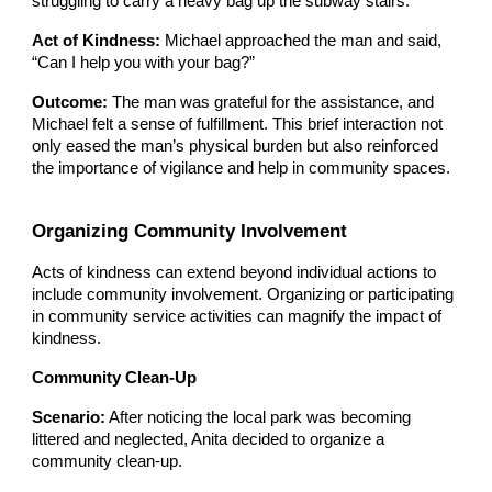
struggling to carry a heavy bag up the subway stairs.
Act of Kindness:
Michael approached the man and said,
“Can I help you with your bag?”
Outcome:
The man was grateful for the assistance, and
Michael felt a sense of fulfillment. This brief interaction not
only eased the man’s physical burden but also reinforced
the importance of vigilance and help in community spaces.
Organizing Community Involvement
Acts of kindness can extend beyond individual actions to
include community involvement. Organizing or participating
in community service activities can magnify the impact of
kindness.
Community Clean-Up
Scenario:
After noticing the local park was becoming
littered and neglected, Anita decided to organize a
community clean-up.