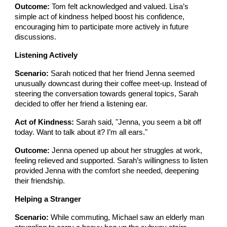
Outcome:
Tom felt acknowledged and valued. Lisa’s
simple act of kindness helped boost his confidence,
encouraging him to participate more actively in future
discussions.
Listening Actively
Scenario:
Sarah noticed that her friend Jenna seemed
unusually downcast during their coffee meet-up. Instead of
steering the conversation towards general topics, Sarah
decided to offer her friend a listening ear.
Act of Kindness:
Sarah said, "Jenna, you seem a bit off
today. Want to talk about it? I’m all ears."
Outcome:
Jenna opened up about her struggles at work,
feeling relieved and supported. Sarah’s willingness to listen
provided Jenna with the comfort she needed, deepening
their friendship.
Helping a Stranger
Scenario:
While commuting, Michael saw an elderly man