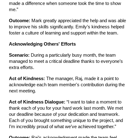
made a difference when someone took the time to show
me.”
Outcome:
Mark greatly appreciated the help and was able
to improve his skills significantly. Emily’s kindness helped
foster a culture of learning and support within the team.
Acknowledging Others' Efforts
Scenario:
During a particularly busy month, the team
managed to meet a critical deadline thanks to everyone’s
extra efforts.
Act of Kindness:
The manager, Raj, made it a point to
acknowledge each team member's contribution during the
next meeting.
Act of Kindness Dialogue:
“I want to take a moment to
thank each of you for your hard work last month. We met
our deadline because of your dedication and teamwork.
Each of you brought something unique to the project, and
I’m incredibly proud of what we’ve achieved together.”
Outcome:
Raj’s acknowledgment made the team feel