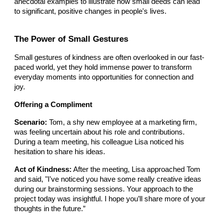
anecdotal examples to illustrate how small deeds can lead
to significant, positive changes in people's lives.
The Power of Small Gestures
Small gestures of kindness are often overlooked in our fast-
paced world, yet they hold immense power to transform
everyday moments into opportunities for connection and
joy.
Offering a Compliment
Scenario:
Tom, a shy new employee at a marketing firm,
was feeling uncertain about his role and contributions.
During a team meeting, his colleague Lisa noticed his
hesitation to share his ideas.
Act of Kindness:
After the meeting, Lisa approached Tom
and said, "I've noticed you have some really creative ideas
during our brainstorming sessions. Your approach to the
project today was insightful. I hope you’ll share more of your
thoughts in the future.”