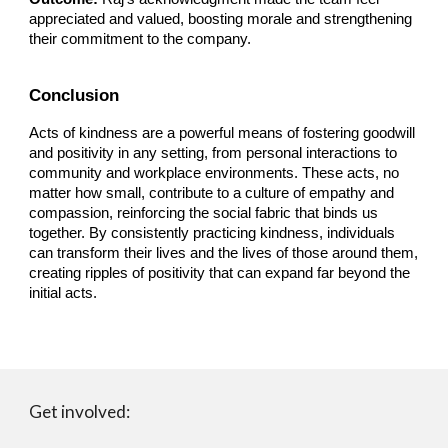
appreciated and valued, boosting morale and strengthening
their commitment to the company.
Conclusion
Acts of kindness are a powerful means of fostering goodwill
and positivity in any setting, from personal interactions to
community and workplace environments. These acts, no
matter how small, contribute to a culture of empathy and
compassion, reinforcing the social fabric that binds us
together. By consistently practicing kindness, individuals
can transform their lives and the lives of those around them,
creating ripples of positivity that can expand far beyond the
initial acts.
Get involved: