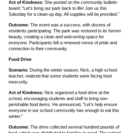
Act of Kindness:
She posted on the community bulletin
board: “Let’s bring our park back to life! Join us this
Saturday for a clean-up day. All supplies will be provided.”
Outcome:
The event was a success, with dozens of
residents participating. The park was restored to its former
beauty, creating a clean and welcoming space for
everyone. Participants felt a renewed sense of pride and
connection to their community.
Food Drive
Scenario:
During the winter season, Nick, a high school
teacher, realized that some students were facing food
insecurity.
Act of Kindness:
Nick organized a food drive at the
school, encouraging students and staff to bring non-
perishable food items. He announced, “Let’s help ensure
everyone in our school community has enough to eat this
winter.”
Outcome:
The drive collected several hundred pounds of
food, which was distributed to families in need. The school