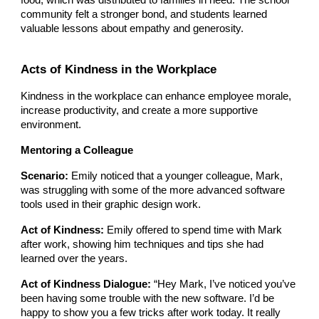
community felt a stronger bond, and students learned
valuable lessons about empathy and generosity.
Acts of Kindness in the Workplace
Kindness in the workplace can enhance employee morale,
increase productivity, and create a more supportive
environment.
Mentoring a Colleague
Scenario:
Emily noticed that a younger colleague, Mark,
was struggling with some of the more advanced software
tools used in their graphic design work.
Act of Kindness:
Emily offered to spend time with Mark
after work, showing him techniques and tips she had
learned over the years.
Act of Kindness Dialogue:
“Hey Mark, I’ve noticed you’ve
been having some trouble with the new software. I’d be
happy to show you a few tricks after work today. It really