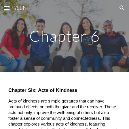
YSBN
Skip to main content
Skip to navigation
Chapter 6
Chapter Six: Acts of Kindness
Acts of kindness are simple gestures that can have
profound effects on both the giver and the receiver. These
acts not only improve the well-being of others but also
foster a sense of community and connectedness. This
chapter explores various acts of kindness, featuring