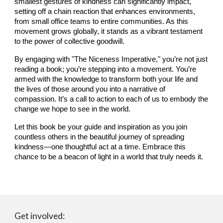
smallest gestures of kindness can significantly impact,
setting off a chain reaction that enhances environments,
from small office teams to entire communities. As this
movement grows globally, it stands as a vibrant testament
to the power of collective goodwill.
By engaging with "The Niceness Imperative," you’re not just
reading a book; you’re stepping into a movement. You’re
armed with the knowledge to transform both your life and
the lives of those around you into a narrative of
compassion. It’s a call to action to each of us to embody the
change we hope to see in the world.
Let this book be your guide and inspiration as you join
countless others in the beautiful journey of spreading
kindness—one thoughtful act at a time. Embrace this
chance to be a beacon of light in a world that truly needs it.
Get involved: