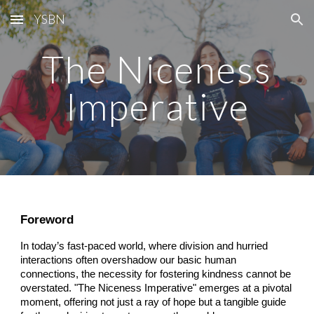
YSBN
Skip to main content
Skip to navigation
The Niceness
Imperative
Foreword
In today’s fast-paced world, where division and hurried
interactions often overshadow our basic human
connections, the necessity for fostering kindness cannot be
overstated. "The Niceness Imperative" emerges at a pivotal
moment, offering not just a ray of hope but a tangible guide