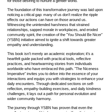
for those desiring to nurture a gentler world.
The foundation of this transformative journey was laid upon
noticing a critical gap: many of us don’t realize the ripple
effects our actions can have on those around us.
Witnessing the unintended harshness that strained
relationships, sapped morale in workplaces, and eroded
community spirit, the creation of the "You Should Be Nicer"
(YSBN) initiative aimed to ignite a shift towards greater
empathy and understanding.
This book isn’t merely an academic exploration; it’s a
heartfelt guide packed with practical tools, reflective
practices, and heartwarming stories from individuals
worldwide who have embraced this path. "The Niceness
Imperative" invites you to delve into the essence of your
interactions and equips you with strategies to enhance your
daily encounters. Through dedicated sections on self-
reflection, empathy-building exercises, and daily kindness
challenges, it lays out a path for personal evolution and
wider community harmony.
The journey through YSBN has proven that even the