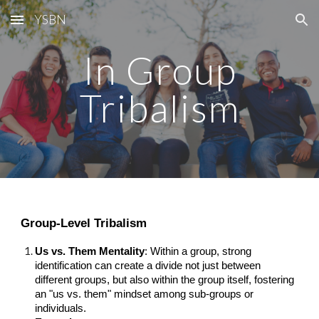
YSBN
Skip to main content
Skip to navigation
In Group
Tribalism
Group-Level Tribalism
Us vs. Them Mentality
: Within a group, strong
identification can create a divide not just between
different groups, but also within the group itself, fostering
an "us vs. them" mindset among sub-groups or
individuals.