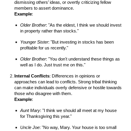
dismissing others’ ideas, or overtly criticizing fellow
members to assert dominance.
Example
:
Older Brother
: "As the eldest, I think we should invest
in property rather than stocks."
Younger Sister
: "But investing in stocks has been
profitable for us recently."
Older Brother
: "You don't understand these things as
well as I do. Just trust me on this."
Internal Conflicts
: Differences in opinions or
approaches can lead to conflicts. Strong tribal thinking
can make individuals overly defensive or hostile towards
those who disagree with them.
Example
:
Aunt Mary
: "I think we should all meet at my house
for Thanksgiving this year."
Uncle Joe
: "No way, Mary. Your house is too small