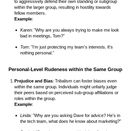
to aggressively defend their own standing or subgroup
within the larger group, resulting in hostility towards
fellow members.
Example
:
Karen
: "Why are you always trying to make me look
bad in meetings, Tom?"
Tom
: "I'm just protecting my team's interests. It's
nothing personal."
Personal-Level Rudeness within the Same Group
Prejudice and Bias
: Tribalism can foster biases even
within the same group. Individuals might unfairly judge
their peers based on perceived sub-group affiliations or
roles within the group.
Example
:
Linda
: "Why are you asking Dave for advice? He's in
the tech team, what does he know about marketing?"