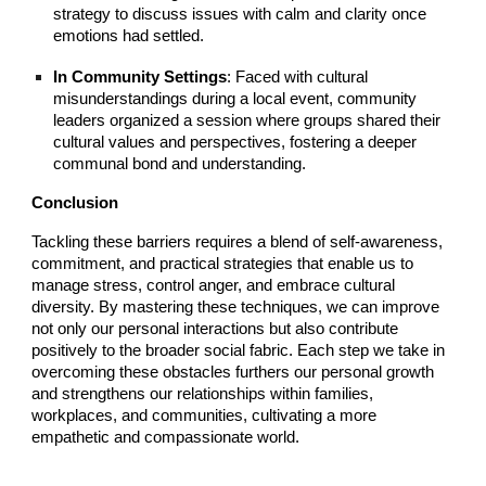
strategy to discuss issues with calm and clarity once
emotions had settled.
In Community Settings
: Faced with cultural
misunderstandings during a local event, community
leaders organized a session where groups shared their
cultural values and perspectives, fostering a deeper
communal bond and understanding.
Conclusion
Tackling these barriers requires a blend of self-awareness,
commitment, and practical strategies that enable us to
manage stress, control anger, and embrace cultural
diversity. By mastering these techniques, we can improve
not only our personal interactions but also contribute
positively to the broader social fabric. Each step we take in
overcoming these obstacles furthers our personal growth
and strengthens our relationships within families,
workplaces, and communities, cultivating a more
empathetic and compassionate world.