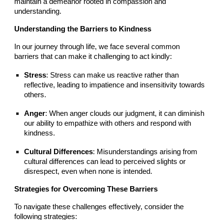
maintain a demeanor rooted in compassion and
understanding.
Understanding the Barriers to Kindness
In our journey through life, we face several common
barriers that can make it challenging to act kindly:
Stress
: Stress can make us reactive rather than
reflective, leading to impatience and insensitivity towards
others.
Anger
: When anger clouds our judgment, it can diminish
our ability to empathize with others and respond with
kindness.
Cultural Differences
: Misunderstandings arising from
cultural differences can lead to perceived slights or
disrespect, even when none is intended.
Strategies for Overcoming These Barriers
To navigate these challenges effectively, consider the
following strategies: