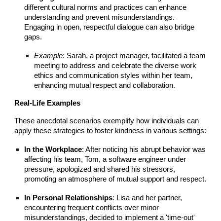
different cultural norms and practices can enhance
understanding and prevent misunderstandings.
Engaging in open, respectful dialogue can also bridge
gaps.
Example
: Sarah, a project manager, facilitated a team
meeting to address and celebrate the diverse work
ethics and communication styles within her team,
enhancing mutual respect and collaboration.
Real-Life Examples
These anecdotal scenarios exemplify how individuals can
apply these strategies to foster kindness in various settings:
In the Workplace
: After noticing his abrupt behavior was
affecting his team, Tom, a software engineer under
pressure, apologized and shared his stressors,
promoting an atmosphere of mutual support and respect.
In Personal Relationships
: Lisa and her partner,
encountering frequent conflicts over minor
misunderstandings, decided to implement a 'time-out'