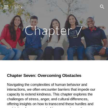
YSBN
Skip to main content
Skip to navigation
Chapter 7
Chapter Seven: Overcoming Obstacles
Navigating the complexities of human behavior and
interactions, we often encounter barriers that impede our
capacity to extend kindness. This chapter explores the
challenges of stress, anger, and cultural differences,
offering insights on how to transcend these hurdles and