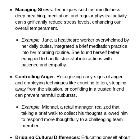
Managing Stress
: Techniques such as mindfulness,
deep breathing, meditation, and regular physical activity
can significantly reduce stress levels, enhancing our
overall temperament.
Example
: Jane, a healthcare worker overwhelmed by
her daily duties, integrated a brief meditation practice
into her morning routine. She found herself better
equipped to handle stressful interactions with
patience and empathy.
Controlling Anger
: Recognizing early signs of anger
and employing techniques like counting to ten, stepping
away from the situation, or confiding in a trusted friend
can prevent harmful outbursts.
Example
: Michael, a retail manager, realized that
taking a brief walk to collect his thoughts allowed him
to respond more thoughtfully to a challenging team
member.
Bridging Cultural Differences
: Educating oneself about